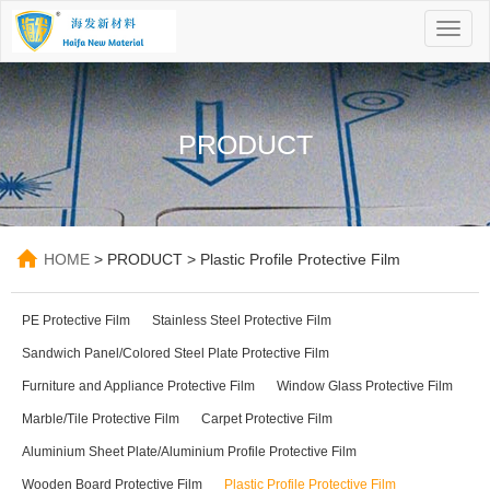
Toggl
naviga
PRODUCT
HOME
> PRODUCT > Plastic Profile Protective Film
PE Protective Film
Stainless Steel Protective Film
Sandwich Panel/Colored Steel Plate Protective Film
Furniture and Appliance Protective Film
Window Glass Protective Film
Marble/Tile Protective Film
Carpet Protective Film
Aluminium Sheet Plate/Aluminium Profile Protective Film
Wooden Board Protective Film
Plastic Profile Protective Film