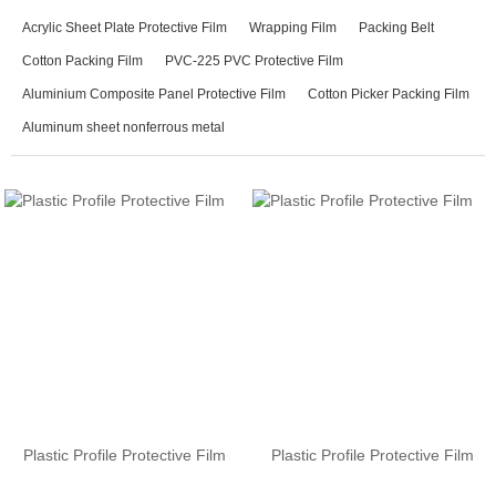
Acrylic Sheet Plate Protective Film
Wrapping Film
Packing Belt
Cotton Packing Film
PVC-225 PVC Protective Film
Aluminium Composite Panel Protective Film
Cotton Picker Packing Film
Aluminum sheet nonferrous metal
Plastic Profile Protective Film
Plastic Profile Protective Film